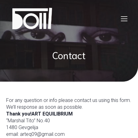
Contact
For any question or info please contact us using this form.
We’ll response as soon as possible.
Thank you!
ART EQUILIBRIUM
“Marshal Tito” No.40
1480 Gevgelija
email: arteq09@gmail.com