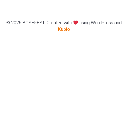
© 2026 BOSHFEST. Created with
using WordPress and
Kubio