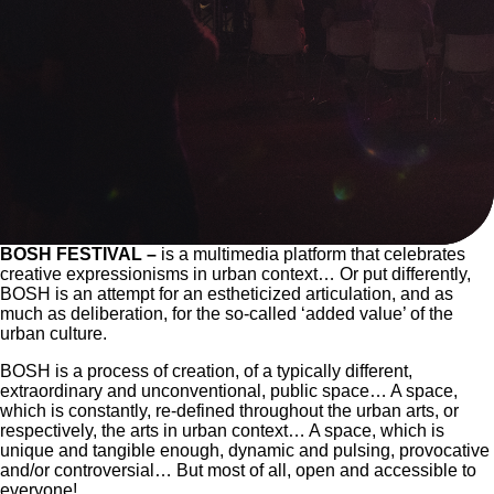
BOSH FESTIVAL
–
is a multimedia platform that celebrates
creative expressionisms in urban context… Or put differently,
BOSH is an attempt for an estheticized articulation, and as
much as deliberation, for the so-called ‘added value’ of the
urban culture.
BOSH is a process of creation, of a typically different,
extraordinary and unconventional, public space… A space,
which is constantly, re-defined throughout the urban arts, or
respectively, the arts in urban context… A space, which is
unique and tangible enough, dynamic and pulsing, provocative
and/or controversial… But most of all, open and accessible to
everyone!