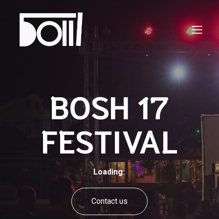
BOSH 17
FESTIVAL
Loading
..
Contact us