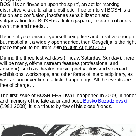
BOSH is an ‘invasion upon the spirit’, an act for marking
distinctively, a cultural and esthetic, ‘free territory’! BOSH is a
fusion and confusion, insofar as sensibilization and
vulgarization too! BOSH is a linking-space, in search of one’s
own time and needs…
Hence, if you consider yourself being free and creative enough,
but most of all, a widely openhearted, then Gevgelija is the right
place for you to be, from 29th
to 30th August 2026
.
During the three festival days (Friday, Saturday, Sunday), there
will be many, off-mainstream features (professional and
amateur), such as theatre, music, poetry, films and video-art,
exhibitions, workshops, and other forms of interdisciplinary, as
well as unconventional artistic happenings. All the events are
free of charge…
The first issue of
BOSH FESTIVAL
happened in 2009, in honor
and memory of the late actor and poet,
Bosko Bozadzievski
(1981-2008). It is a tribute by few of his close friends.